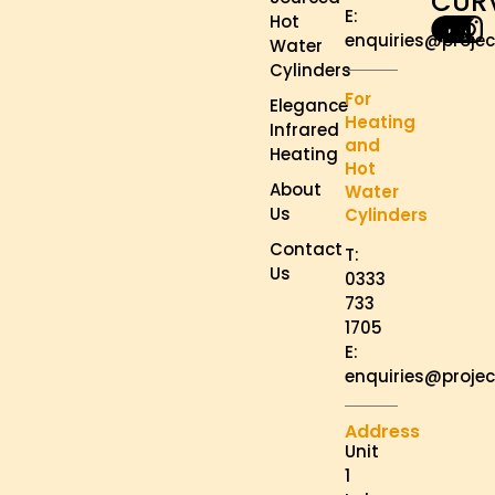
CUR
E:
Hot
enquiries@projec
Water
Cylinders
For
Elegance
Heating
Infrared
and
Heating
Hot
About
Water
Us
Cylinders
Contact
T:
Us
0333
733
1705
E:
enquiries@projec
Address
Unit
1