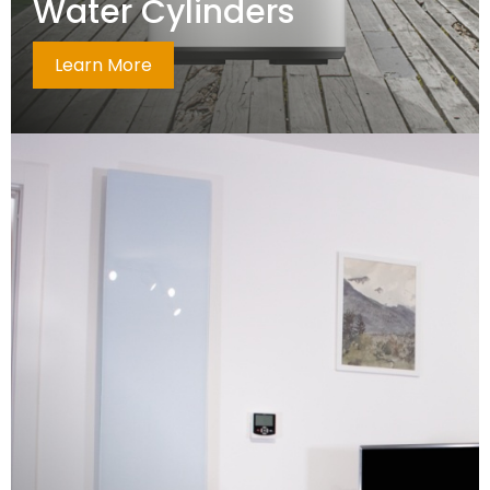
Water Cylinders
Learn More