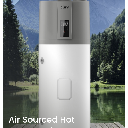
Air Sourced Hot