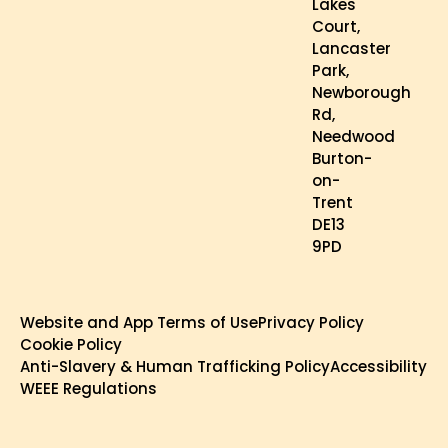
Lakes
Court,
Lancaster
Park,
Newborough
Rd,
Needwood
Burton-
on-
Trent
DE13
9PD
Website and App Terms of Use
Privacy Policy
Cookie Policy
Anti-Slavery & Human Trafficking Policy
Accessibility
WEEE Regulations