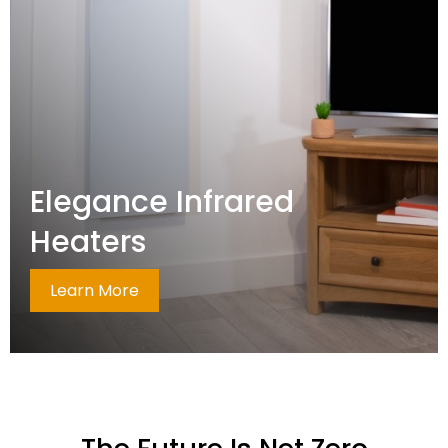
Elegance Infrared
Heaters
Learn More