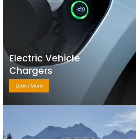
Electric Vehicle
Chargers
Learn More