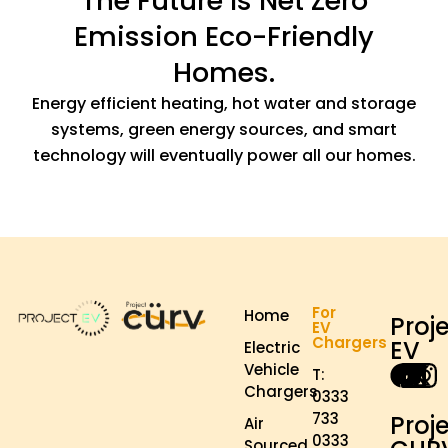
The Future Is Net Zero
Emission Eco-Friendly
Homes.
Energy efficient heating, hot water and storage
systems, green energy sources, and smart
technology will eventually power all our homes.
For
Home
Proj
EV
Chargers
EV
Electric
Vehicle
T:
Chargers
0333
733
Proj
Air
0333
Sourced