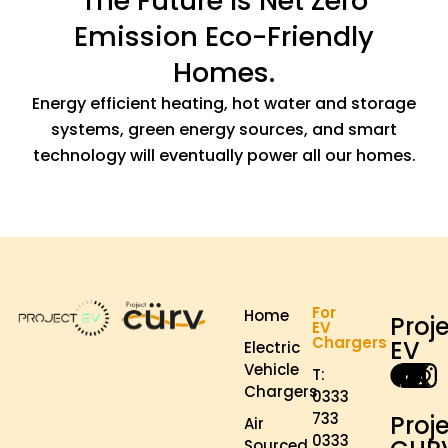
The Future Is Net Zero
Emission Eco-Friendly
Homes.
Energy efficient heating, hot water and storage
systems, green energy sources, and smart
technology will eventually power all our homes.
For
Home
Proj
EV
Chargers
EV
Electric
Vehicle
T:
Chargers
0333
733
Proj
Air
0333
Sourced