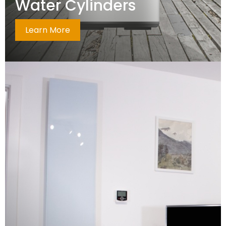
Water Cylinders
Learn More