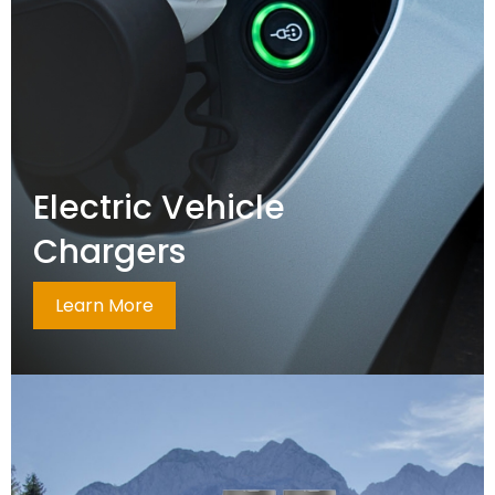
Electric Vehicle
Chargers
Learn More