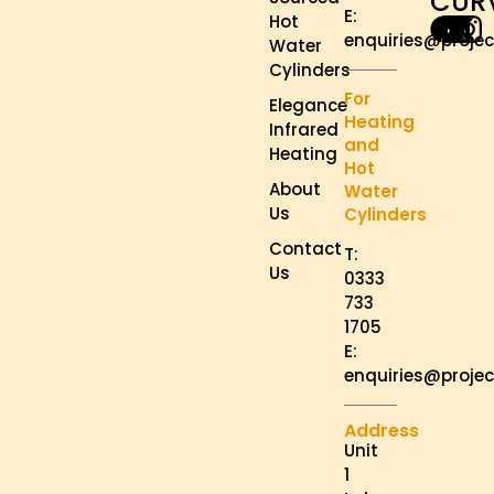
CUR
E:
Hot
enquiries@projec
Water
Cylinders
For
Elegance
Heating
Infrared
and
Heating
Hot
About
Water
Us
Cylinders
Contact
T:
Us
0333
733
1705
E:
enquiries@projec
Address
Unit
1