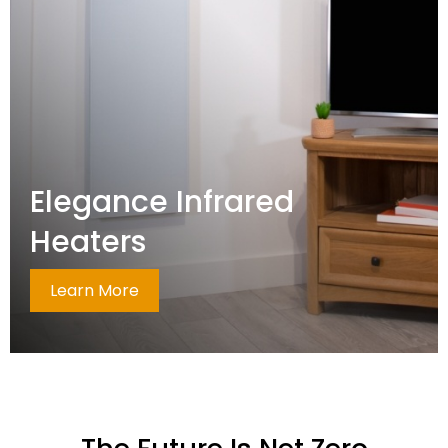
Elegance Infrared
Heaters
Learn More