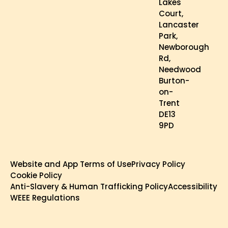
Lakes
Court,
Lancaster
Park,
Newborough
Rd,
Needwood
Burton-
on-
Trent
DE13
9PD
Website and App Terms of Use
Privacy Policy
Cookie Policy
Anti-Slavery & Human Trafficking Policy
Accessibility
WEEE Regulations