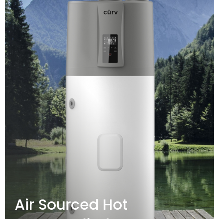
Air Sourced Hot