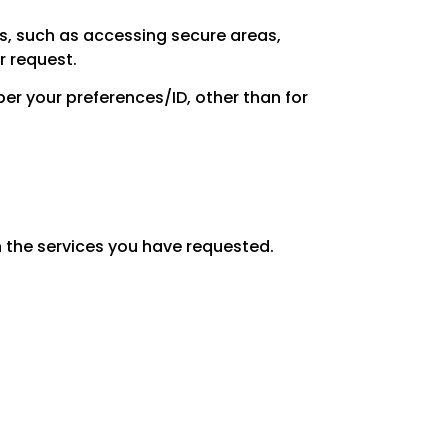
es, such as accessing secure areas,
r request.
er your preferences/ID, other than for
 the services you have requested.