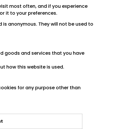
sit most often, and if you experience
r it to your preferences.
ed is anonymous. They will not be used to
and goods and services that you have
ut how this website is used.
cookies for any purpose other than
st