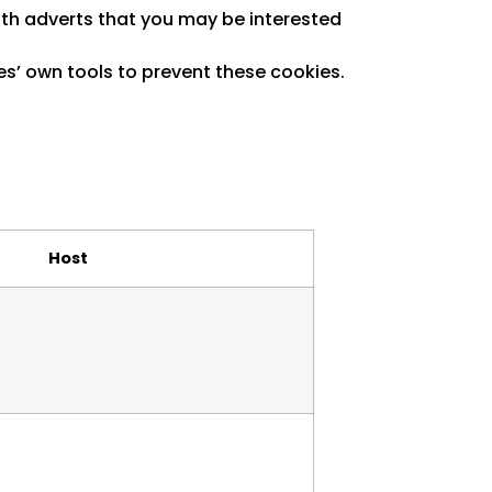
with adverts that you may be interested
es’ own tools to prevent these cookies.
Host