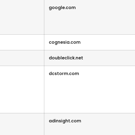
google.com
cognesia.com
doubleclick.net
dcstorm.com
adinsight.com