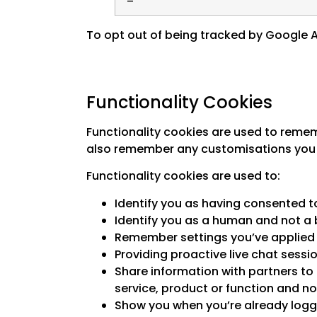
To opt out of being tracked by Google An
Functionality Cookies
Functionality cookies are used to remem
also remember any customisations you 
Functionality cookies are used to:
Identify you as having consented to
Identify you as a human and not a 
Remember settings you’ve applied s
Providing proactive live chat sessi
Share information with partners to 
service, product or function and no
Show you when you’re already logge