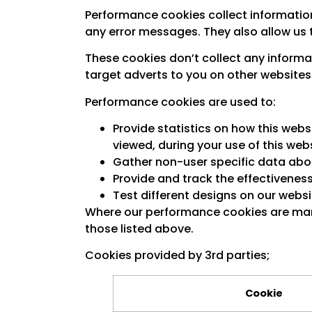
Performance cookies collect information
any error messages. They also allow us 
These cookies don’t collect any informat
target adverts to you on other websites
Performance cookies are used to:
Provide statistics on how this web
viewed, during your use of this webs
Gather non-user specific data abou
Provide and track the effectivenes
Test different designs on our websi
Where our performance cookies are mana
those listed above.
Cookies provided by 3rd parties;
Cookie