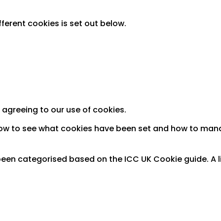
fferent cookies is set out below.
 agreeing to our use of cookies.
how to see what cookies have been set and how to man
een categorised based on the ICC UK Cookie guide. A lis