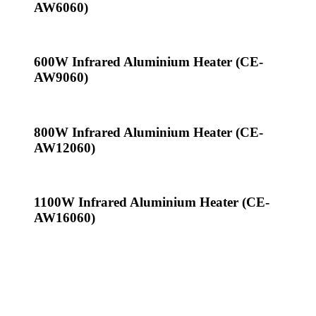
AW6060)
600W Infrared Aluminium Heater (CE-
AW9060)
800W Infrared Aluminium Heater (CE-
AW12060)
1100W Infrared Aluminium Heater (CE-
AW16060)