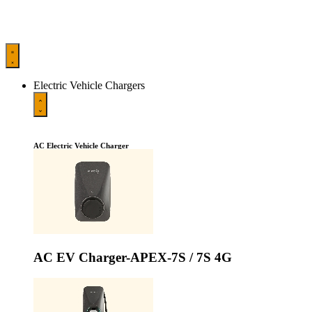
Electric Vehicle Chargers
AC Electric Vehicle Charger
AC EV Charger-APEX-7S / 7S 4G