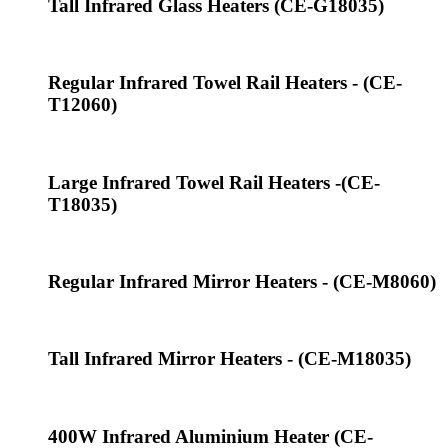
Tall Infrared Glass Heaters (CE-G18035)
Regular Infrared Towel Rail Heaters - (CE-
T12060)
Large Infrared Towel Rail Heaters -(CE-
T18035)
Regular Infrared Mirror Heaters - (CE-M8060)
Tall Infrared Mirror Heaters - (CE-M18035)
400W Infrared Aluminium Heater (CE-