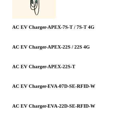
AC EV Charger-APEX-7S-T / 7S-T 4G
AC EV Charger-APEX-22S / 22S 4G
AC EV Charger-APEX-22S-T
AC EV Charger-EVA-07D-SE-RFID-W
AC EV Charger-EVA-22D-SE-RFID-W