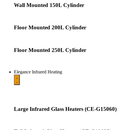
Wall Mounted 150L Cylinder
Floor Mounted 200L Cylinder
Floor Mounted 250L Cylinder
Elegance Infrared Heating
Large Infrared Glass Heaters (CE-G15060)