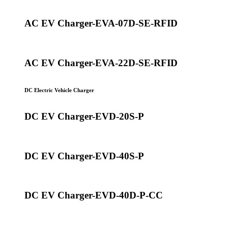
AC EV Charger-EVA-07D-SE-RFID
AC EV Charger-EVA-22D-SE-RFID
DC Electric Vehicle Charger
DC EV Charger-EVD-20S-P
DC EV Charger-EVD-40S-P
DC EV Charger-EVD-40D-P-CC