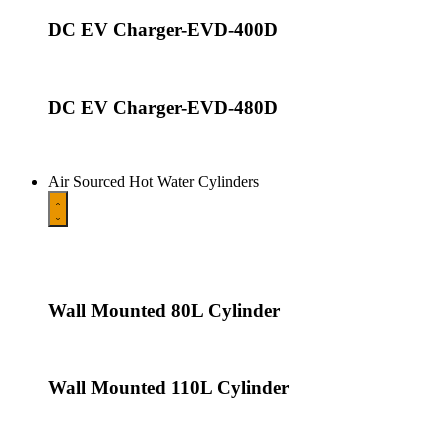
DC EV Charger-EVD-400D
DC EV Charger-EVD-480D
Air Sourced Hot Water Cylinders
Wall Mounted 80L Cylinder
Wall Mounted 110L Cylinder