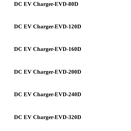
DC EV Charger-EVD-80D
DC EV Charger-EVD-120D
DC EV Charger-EVD-160D
DC EV Charger-EVD-200D
DC EV Charger-EVD-240D
DC EV Charger-EVD-320D