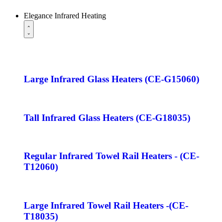
Elegance Infrared Heating
Large Infrared Glass Heaters (CE-G15060)
Tall Infrared Glass Heaters (CE-G18035)
Regular Infrared Towel Rail Heaters - (CE-
T12060)
Large Infrared Towel Rail Heaters -(CE-
T18035)