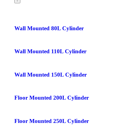
Wall Mounted 80L Cylinder
Wall Mounted 110L Cylinder
Wall Mounted 150L Cylinder
Floor Mounted 200L Cylinder
Floor Mounted 250L Cylinder