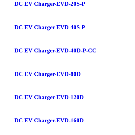
DC EV Charger-EVD-20S-P
DC EV Charger-EVD-40S-P
DC EV Charger-EVD-40D-P-CC
DC EV Charger-EVD-80D
DC EV Charger-EVD-120D
DC EV Charger-EVD-160D