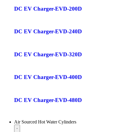
DC EV Charger-EVD-200D
DC EV Charger-EVD-240D
DC EV Charger-EVD-320D
DC EV Charger-EVD-400D
DC EV Charger-EVD-480D
Air Sourced Hot Water Cylinders