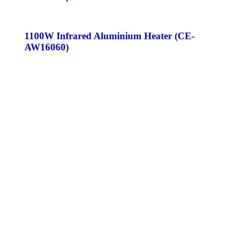
1100W Infrared Aluminium Heater (CE-
AW16060)