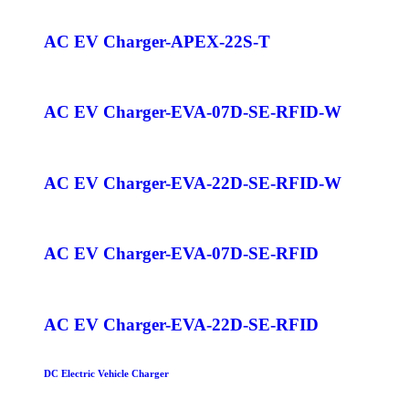
AC EV Charger-APEX-22S-T
AC EV Charger-EVA-07D-SE-RFID-W
AC EV Charger-EVA-22D-SE-RFID-W
AC EV Charger-EVA-07D-SE-RFID
AC EV Charger-EVA-22D-SE-RFID
DC Electric Vehicle Charger