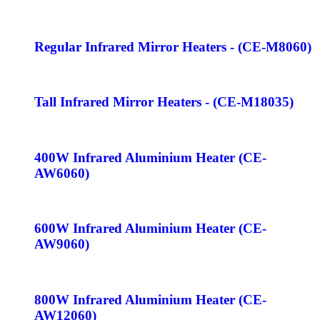
Regular Infrared Mirror Heaters - (CE-M8060)
Tall Infrared Mirror Heaters - (CE-M18035)
400W Infrared Aluminium Heater (CE-
AW6060)
600W Infrared Aluminium Heater (CE-
AW9060)
800W Infrared Aluminium Heater (CE-
AW12060)