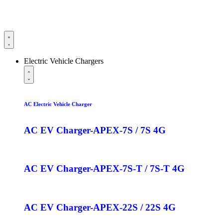
Electric Vehicle Chargers
AC Electric Vehicle Charger
AC EV Charger-APEX-7S / 7S 4G
AC EV Charger-APEX-7S-T / 7S-T 4G
AC EV Charger-APEX-22S / 22S 4G