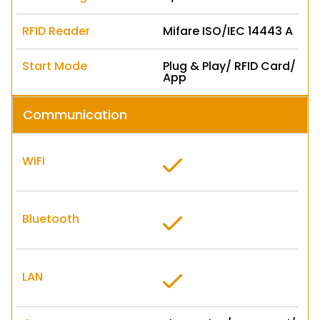
RFID Reader
Mifare ISO/IEC 14443 A
Start Mode
Plug & Play/ RFID Card/
App
Communication
WiFi
Bluetooth
LAN