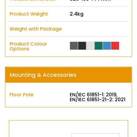
Product Weight
2.4kg
Weight with Package
Product Colour
Options
Mounting & Accessories
Floor Pole
EN/IEC 61851-1: 2019,
EN/IEC 61851-21-2: 2021