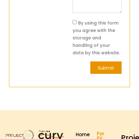
By using this form
you agree with the
storage and
handling of your
data by this website.
Submit
For
Home
Proj
EV