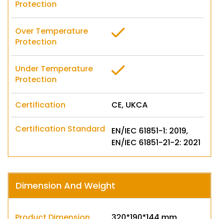
Protection
Over Temperature
Protection
Under Temperature
Protection
Certification
CE, UKCA
Certification Standard
EN/IEC 61851-1: 2019,
EN/IEC 61851-21-2: 2021
Dimension And Weight
Product Dimension
320*190*144 mm