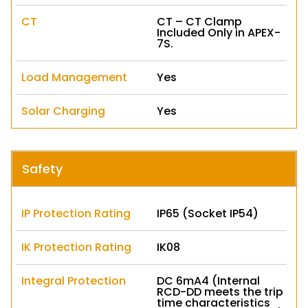
CT
CT – CT Clamp
Included Only in APEX-
7S.
Load Management
Yes
Solar Charging
Yes
Safety
IP Protection Rating
IP65 (Socket IP54)
IK Protection Rating
IK08
Integral Protection
DC 6mA4 (Internal
RCD-DD meets the trip
time characteristics