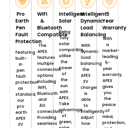
Pro
WIFI
Intelligent
Intelligent
5
Earth
&
Solar
Dynamic
Year
Pen
Bluetooth
Load
Warranty
Being
Fault
Compatible
Balancing
fully
With
Protection
solar
a
The
With
compatible,
market-
APEX
dynamic
Featuring
utilise
leading
features
load
built-
the
5-
multiple
balancing
in
power
year
connection
the
pen
of
warranty,
options
APEX
fault
the
APEX
including
EV
protection
sun
gives
WIFI,
charger
as
with
you
Bluetooth
is
standard,
APEX.
the
and
able
our
Take
peace
4G
to
pro
advantage
of
connectivity.
intelligently
earth
of
mind,
Providing
adjust
APEX
green,
protection,
seamless
how
EV
solar