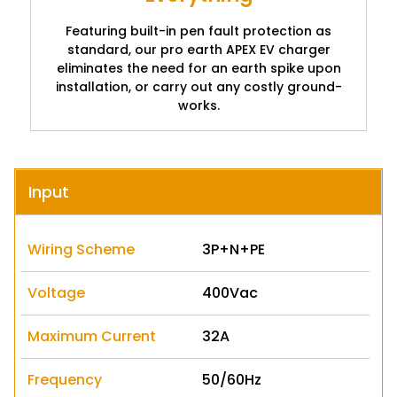
Featuring built-in pen fault protection as
standard, our pro earth APEX EV charger
eliminates the need for an earth spike upon
installation, or carry out any costly ground-
works.
Input
Wiring Scheme
3P+N+PE
Voltage
400Vac
Maximum Current
32A
Frequency
50/60Hz