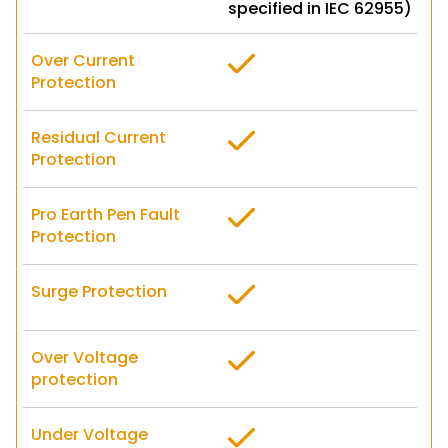
specified in IEC 62955)
Over Current
Protection
Residual Current
Protection
Pro Earth Pen Fault
Protection
Surge Protection
Over Voltage
protection
Under Voltage