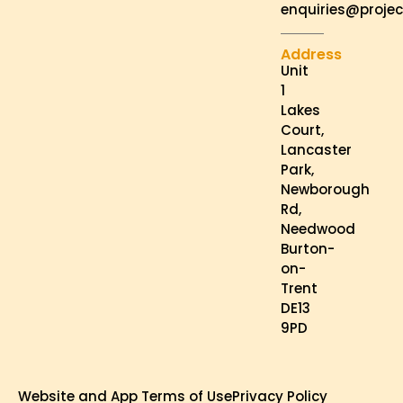
enquiries@projec
Address
Unit
1
Lakes
Court,
Lancaster
Park,
Newborough
Rd,
Needwood
Burton-
on-
Trent
DE13
9PD
Website and App Terms of Use
Privacy Policy