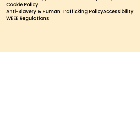
Cookie Policy
Anti-Slavery & Human Trafficking Policy
Accessibility
WEEE Regulations