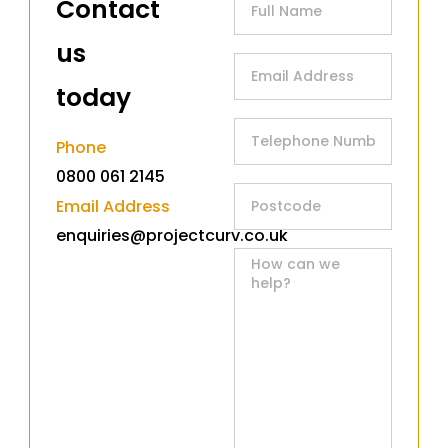
Contact
us
today​
Phone
0800 061 2145
Email Address
enquiries@projectcurv.co.uk