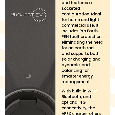
and features a
socketed
configuration. Ideal
for home and light
commercial use, it
includes Pro Earth
PEN fault protection,
eliminating the need
for an earth rod,
and supports both
solar charging and
dynamic load
balancing for
smarter energy
management.
With built-in Wi-Fi,
Bluetooth, and
optional 4G
connectivity, the
APEX charger offers