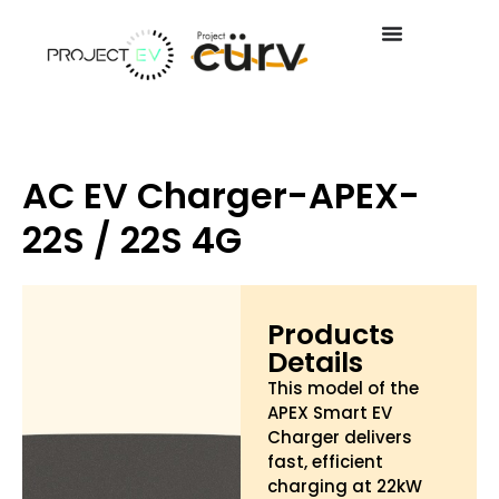
AC EV Charger-APEX-
22S / 22S 4G
Products
Details
This model of the
APEX Smart EV
Charger delivers
fast, efficient
charging at 22kW