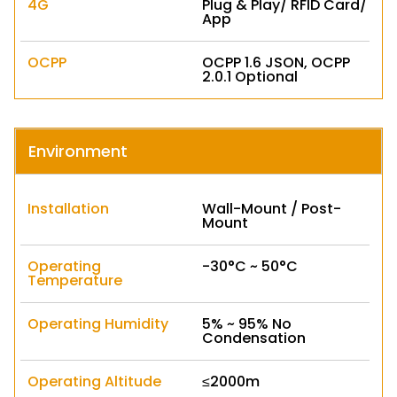
4G
Plug & Play/ RFID Card/
App
OCPP
OCPP 1.6 JSON, OCPP
2.0.1 Optional
Environment
Installation
Wall-Mount / Post-
Mount
Operating
-30°C ~ 50°C
Temperature
Operating Humidity
5% ~ 95% No
Condensation
Operating Altitude
≤2000m