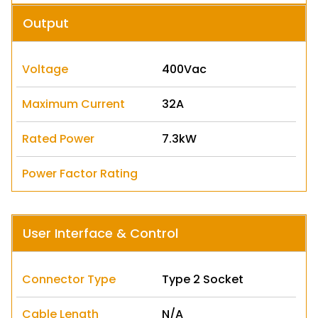
Output
Voltage
400Vac
Maximum Current
32A
Rated Power
7.3kW
Power Factor Rating
User Interface & Control
Connector Type
Type 2 Socket
Cable Length
N/A