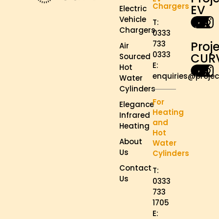
Chargers
EV
Electric
Vehicle
T:
Chargers
0333
733
Proj
Air
0333
CUR
Sourced
E:
Hot
enquiries@projec
Water
Cylinders
For
Elegance
Heating
Infrared
and
Heating
Hot
About
Water
Us
Cylinders
Contact
T:
Us
0333
733
1705
E: