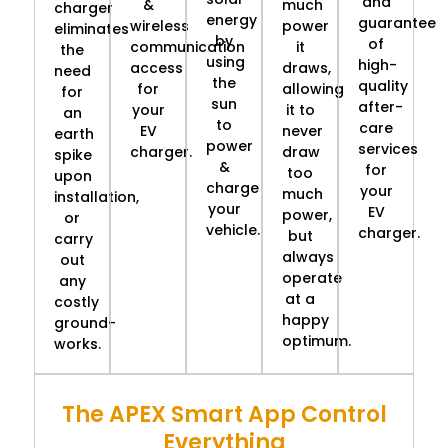
and
&
much
charger
energy
guarantee
wireless
power
eliminates
by
of
communication
it
the
using
high-
access
draws,
need
the
quality
for
allowing
for
sun
after-
your
it to
an
to
care
EV
never
earth
power
services
charger.
draw
spike
&
for
too
upon
charge
your
much
installation,
your
EV
power,
or
vehicle.
charger.
but
carry
always
out
operate
any
at a
costly
happy
ground-
optimum.
works.
The APEX Smart App Control
Everything