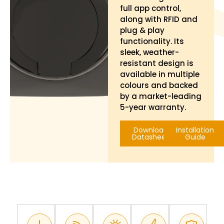
full app control,
along with RFID and
plug & play
functionality. Its
sleek, weather-
resistant design is
available in multiple
colours and backed
by a market-leading
5-year warranty.
Download
Installation
Datasheet
Guide