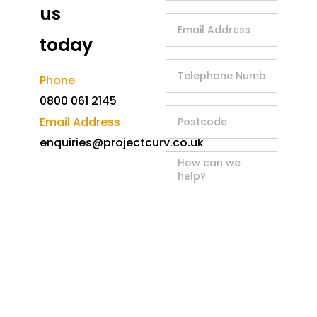
us
today​
Phone
0800 061 2145
Email Address
enquiries@projectcurv.co.uk