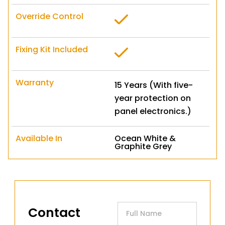
Override Control
Fixing Kit Included
Warranty
15 Years (With five-
year protection on
panel electronics.)
Available In
Ocean White &
Graphite Grey
Contact