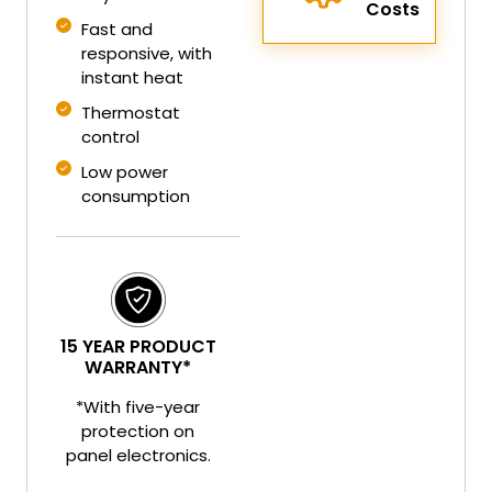
Costs
Fast and
responsive, with
instant heat
Thermostat
control
Low power
consumption
15 YEAR PRODUCT
WARRANTY*
*With five-year
protection on
panel electronics.