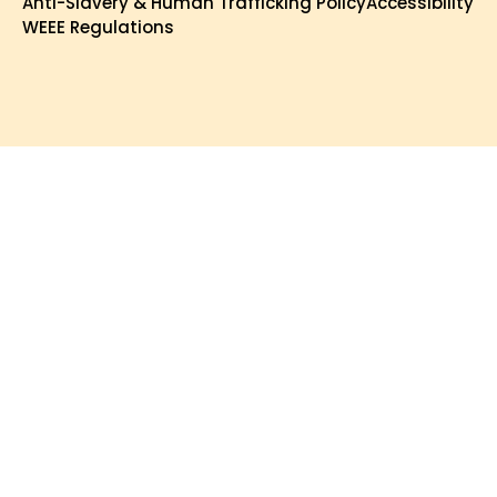
Anti-Slavery & Human Trafficking Policy
Accessibility
WEEE Regulations