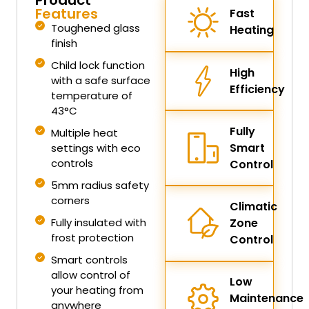
Features
Fast
Toughened glass
Heating
finish
Child lock function
High
with a safe surface
Efficiency
temperature of
43°C
Fully
Multiple heat
Smart
settings with eco
controls
Control
5mm radius safety
corners
Climatic
Fully insulated with
Zone
frost protection
Control
Smart controls
allow control of
Low
your heating from
Maintenance
anywhere