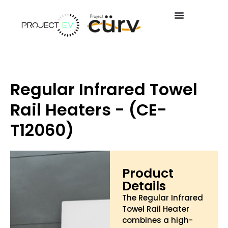
Regular Infrared Towel
Rail Heaters - (CE-
T12060)
Product
Details
The Regular Infrared
Towel Rail Heater
combines a high-