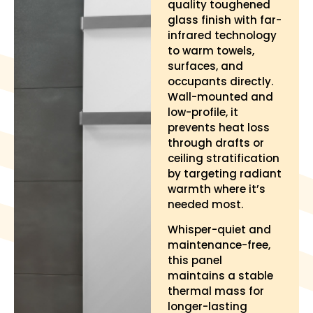
quality toughened
glass finish with far-
infrared technology
to warm towels,
surfaces, and
occupants directly.
Wall-mounted and
low-profile, it
prevents heat loss
through drafts or
ceiling stratification
by targeting radiant
warmth where it’s
needed most.
Whisper-quiet and
maintenance-free,
this panel
maintains a stable
thermal mass for
longer-lasting