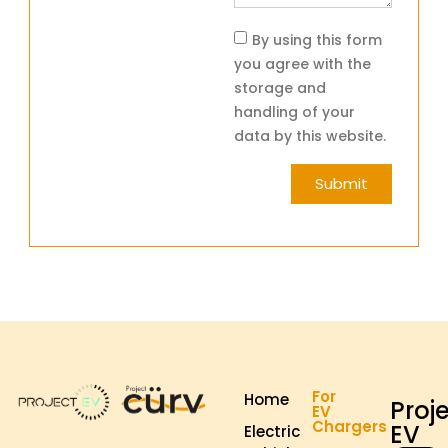
By using this form
you agree with the
storage and
handling of your
data by this website.
Submit
For
Home
Proj
EV
Chargers
EV
Electric