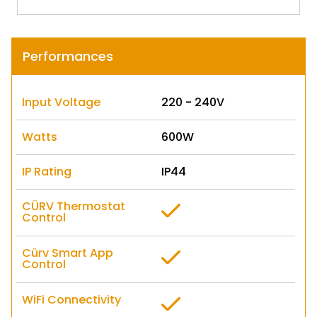
Performances
Input Voltage
220 - 240V
Watts
600W
IP Rating
IP44
CÜRV Thermostat
Control
Cürv Smart App
Control
WiFi Connectivity