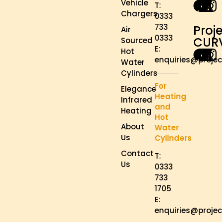
Vehicle
T:
Chargers
0333
733
Proj
Air
0333
CUR
Sourced
E:
Hot
enquiries@projec
Water
Cylinders
For
Elegance
Heating
Infrared
and
Heating
Hot
About
Water
Us
Cylinders
Contact
T:
Us
0333
733
1705
E:
enquiries@projec