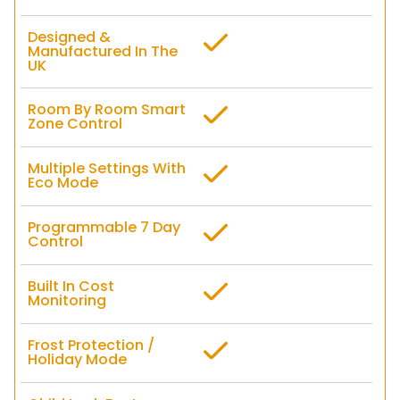
Designed &
Manufactured In The
UK
Room By Room Smart
Zone Control
Multiple Settings With
Eco Mode
Programmable 7 Day
Control
Built In Cost
Monitoring
Frost Protection /
Holiday Mode