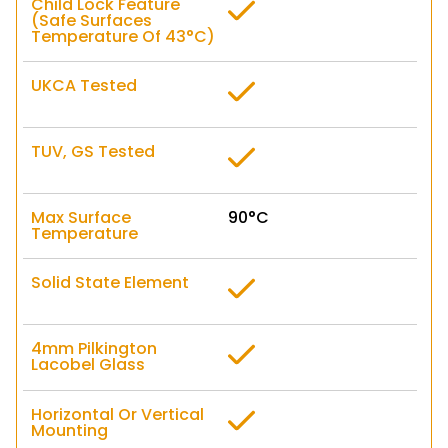
Child Lock Feature
(Safe Surfaces
Temperature Of 43°C)
UKCA Tested
TUV, GS Tested
Max Surface
90°C
Temperature
Solid State Element
4mm Pilkington
Lacobel Glass
Horizontal Or Vertical
Mounting