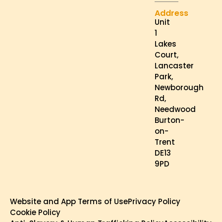
Address
Unit
1
Lakes
Court,
Lancaster
Park,
Newborough
Rd,
Needwood
Burton-
on-
Trent
DE13
9PD
Website and App Terms of Use
Privacy Policy
Cookie Policy