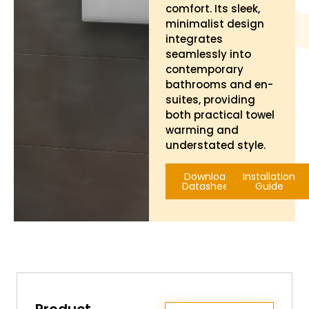
comfort. Its sleek,
minimalist design
integrates
seamlessly into
contemporary
bathrooms and en-
suites, providing
both practical towel
warming and
understated style.
Download
Installation
Datasheet
Guide
Product