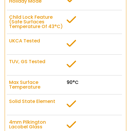
Holiday Mode
Child Lock Feature
(Safe Surfaces
Temperature Of 43°C)
UKCA Tested
TUV, GS Tested
Max Surface
90°C
Temperature
Solid State Element
4mm Pilkington
Lacobel Glass