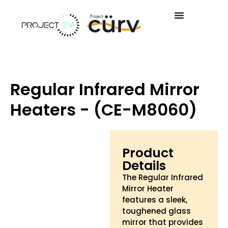
Regular Infrared Mirror
Heaters - (CE-M8060)
Product
Details
The Regular Infrared
Mirror Heater
features a sleek,
toughened glass
mirror that provides