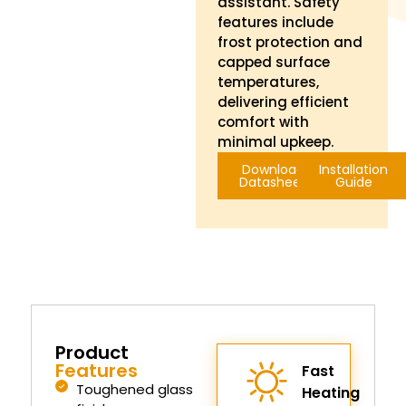
assistant. Safety
features include
frost protection and
capped surface
temperatures,
delivering efficient
comfort with
minimal upkeep.
Download
Installation
Datasheet
Guide
Product
Features
Fast
Toughened glass
Heating