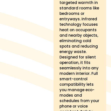
targeted warmth in
standard rooms like
bedrooms or
entryways. Infrared
technology focuses
heat on occupants
and nearby objects,
eliminating cold
spots and reducing
energy waste.
Designed for silent
operation, it fits
seamlessly into any
modern interior. Full
smart-control
compatibility lets
you manage eco-
modes and
schedules from your
phone or voice