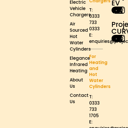
Chargers
EV
Electric
Vehicle
T:
Chargers
0333
733
Proj
Air
0333
CUR
Sourced
E:
Hot
enquiries@projec
Water
Cylinders
For
Elegance
Heating
Infrared
and
Heating
Hot
About
Water
Us
Cylinders
Contact
T:
Us
0333
733
1705
E: