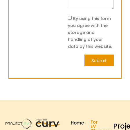
By using this form
you agree with the
storage and
handling of your
data by this website.
Submit
For
Home
Proj
EV