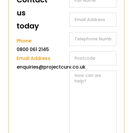
us
today​
Phone
0800 061 2145
Email Address
enquiries@projectcurv.co.uk