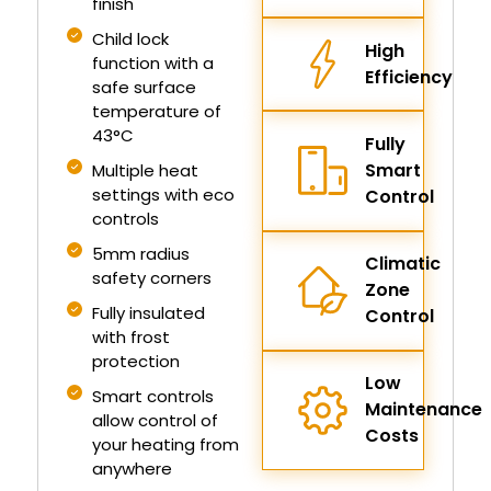
finish
Child lock
High
function with a
Efficiency
safe surface
temperature of
43°C
Fully
Smart
Multiple heat
settings with eco
Control
controls
5mm radius
Climatic
safety corners
Zone
Fully insulated
Control
with frost
protection
Low
Smart controls
Maintenance
allow control of
Costs
your heating from
anywhere