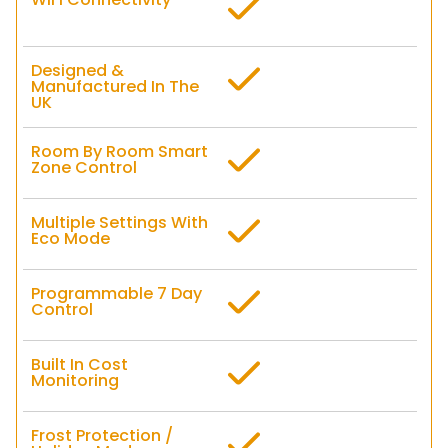
Designed &
Manufactured In The
UK
Room By Room Smart
Zone Control
Multiple Settings With
Eco Mode
Programmable 7 Day
Control
Built In Cost
Monitoring
Frost Protection /