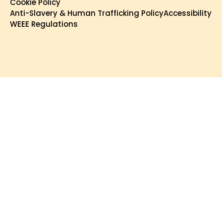
Cookie Policy
Anti-Slavery & Human Trafficking Policy
Accessibility
WEEE Regulations