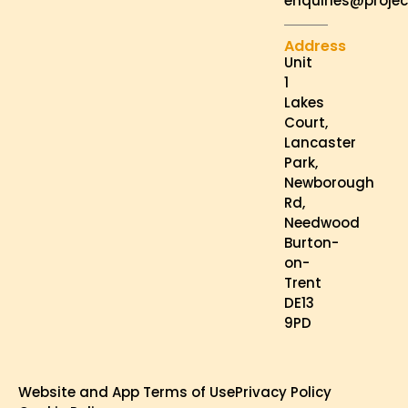
enquiries@projec
Address
Unit
1
Lakes
Court,
Lancaster
Park,
Newborough
Rd,
Needwood
Burton-
on-
Trent
DE13
9PD
Website and App Terms of Use
Privacy Policy