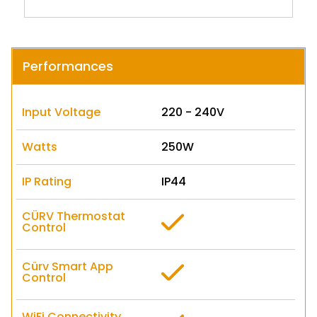
Performances
Input Voltage
220 - 240V
Watts
250W
IP Rating
IP44
CÜRV Thermostat
Control
Cürv Smart App
Control
WiFi Connectivity