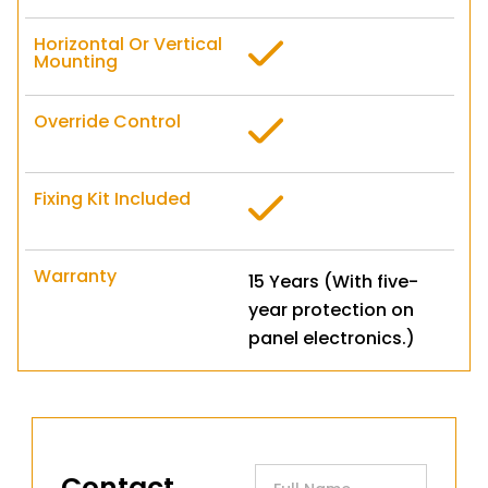
Horizontal Or Vertical
Mounting
Override Control
Fixing Kit Included
Warranty
15 Years (With five-
year protection on
panel electronics.)
Contact