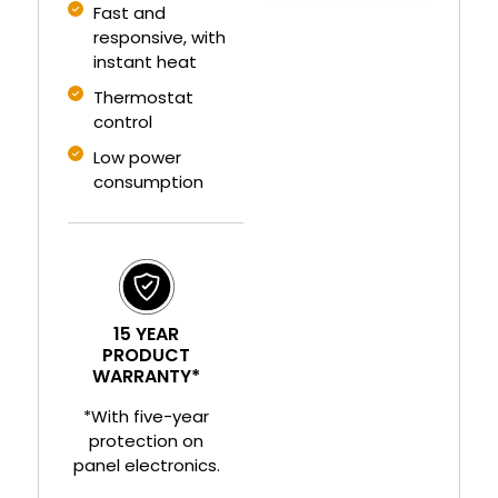
Fast and
responsive, with
instant heat
Thermostat
control
Low power
consumption
15 YEAR
PRODUCT
WARRANTY*
*With five-year
protection on
panel electronics.